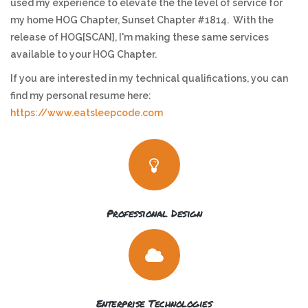
used my experience to elevate the the level of service for
my home HOG Chapter, Sunset Chapter #1814. With the
release of HOG[SCAN], I'm making these same services
available to your HOG Chapter.
If you are interested in my technical qualifications, you can
find my personal resume here:
https://www.eatsleepcode.com
Professional Design
Enterprise Technologies