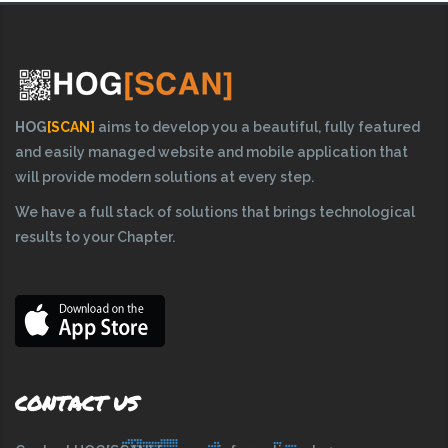
HOG
[SCAN]
aims to develop you a beautiful, fully featured
and easily managed website and mobile application that
will provide modern solutions at every step.
We have a full stack of solutions that brings technological
results to your Chapter.
CONTACT US