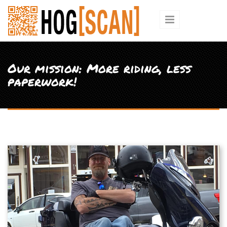
Skip to main content
Our mission: More riding, less
paperwork!