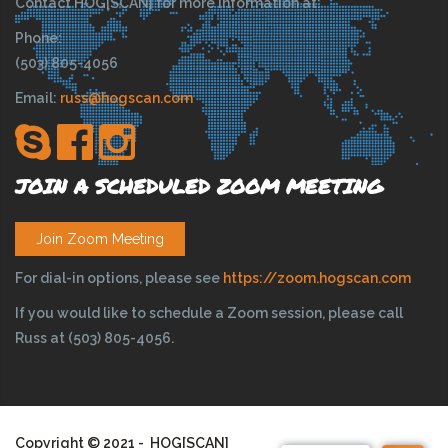
Contact HOG[SCAN] for more information at:
Phone:
(503) 805-4056
Email:
russ@hogscan.com
JOIN A SCHEDULED ZOOM MEETING
Join Zoom Meeting
For dial-in options, please see
https://zoom.hogscan.com
If you would like to schedule a Zoom session, please call
Russ at (503) 805-4056.
Copyright © 2021 - HOG[SCAN]