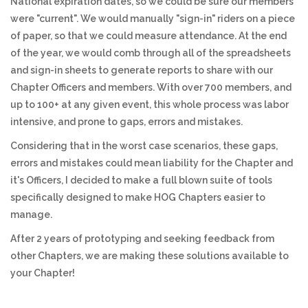
National expiration dates, so we could be sure our members
were "current". We would manually "sign-in" riders on a piece
of paper, so that we could measure attendance. At the end
of the year, we would comb through all of the spreadsheets
and sign-in sheets to generate reports to share with our
Chapter Officers and members. With over 700 members, and
up to 100+ at any given event, this whole process was labor
intensive, and prone to gaps, errors and mistakes.
Considering that in the worst case scenarios, these gaps,
errors and mistakes could mean liability for the Chapter and
it's Officers, I decided to make a full blown suite of tools
specifically designed to make HOG Chapters easier to
manage.
After 2 years of prototyping and seeking feedback from
other Chapters, we are making these solutions available to
your Chapter!