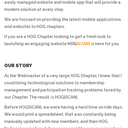
easily managed website and mobile app that will provide a
modern solution at every step.
We are focused on providing the latest mobile applications
and websites to HOG chapters.
If you are a HOG Chapter looking to get a fresh look to
launching an engaging website
HOG
[SCAN]
is here for you.
OUR STORY
As the Webmaster of a very large HOG Chapter, I knew that I
could bring technological solutions to membership
management and participation tracking problems faced by
our Chapter. The result, is HOG[SCAN].
Before HOG[SCAN], we were having a hard time on ride days.
We would print a spreadsheet, that was constantly being
manually updated with new members, and their HOG