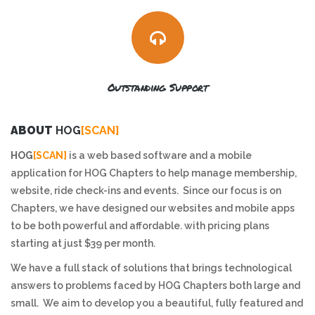
Outstanding Support
ABOUT
HOG
[SCAN]
HOG
[SCAN]
is a web based software and a mobile
application for HOG Chapters to help manage membership,
website, ride check-ins and events. Since our focus is on
Chapters, we have designed our websites and mobile apps
to be both powerful and affordable. with pricing plans
starting at just $39 per month.
We have a full stack of solutions that brings technological
answers to problems faced by HOG Chapters both large and
small. We aim to develop you a beautiful, fully featured and