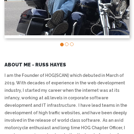
ABOUT ME - RUSS HAYES
I am the Founder of HOG[SCAN] which debuted in March of
2019. With decades of experience in the web development
industry, I started my career when the internet was at its
infancy, working at all levels in corporate software
development and IT infrastructure. I have lead teams in the
development of high traffic websites, and have been deeply
involved in the release of world class software. As an avid
motorcycle enthusiast and long time HOG Chapter Officer, I